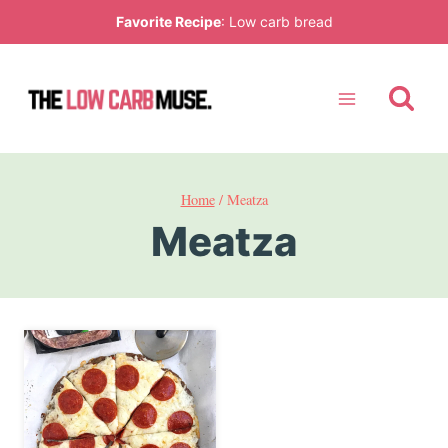
Skip
Favorite Recipe
:
Low carb bread
to
content
Home
/
Meatza
Meatza