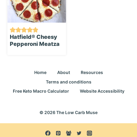
Hatfield®️ Cheesy
Pepperoni Meatza
Home
About
Resources
Terms and conditions
Free Keto Macro Calculator
Website Accessibility
© 2026 The Low Carb Muse