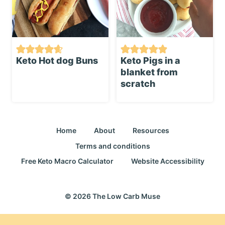
Keto Hot dog Buns
Keto Pigs in a
blanket from
scratch
Home
About
Resources
Terms and conditions
Free Keto Macro Calculator
Website Accessibility
© 2026 The Low Carb Muse