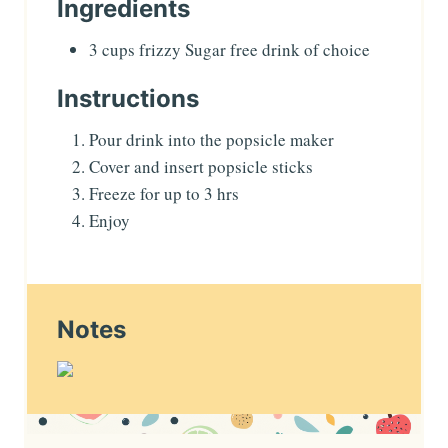
Ingredients
3
cups
frizzy Sugar free drink of choice
Instructions
Pour drink into the popsicle maker
Cover and insert popsicle sticks
Freeze for up to 3 hrs
Enjoy
Notes