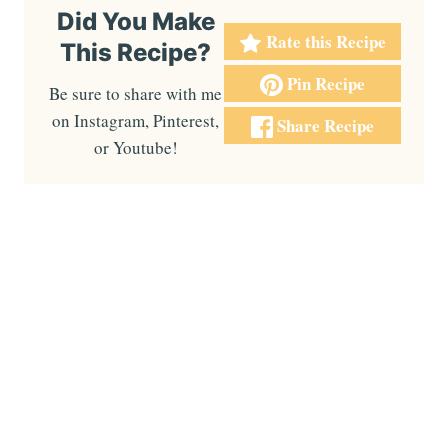
Did You Make
Rate this Recipe
This Recipe?
Pin Recipe
Be sure to share with me
on Instagram, Pinterest,
Share Recipe
or Youtube!