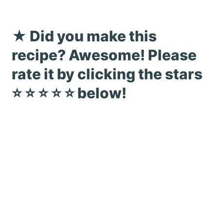
★ Did you make this
recipe? Awesome! Please
rate it by clicking the stars
⭐️ ⭐️ ⭐️ ⭐️ ⭐️ below!