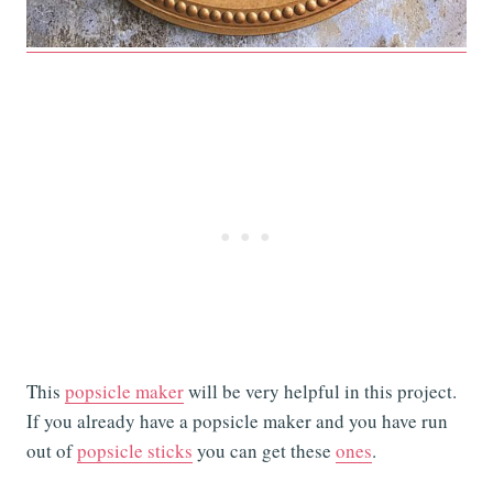
This
popsicle maker
will be very helpful in this project.
If you already have a popsicle maker and you have run
out of
popsicle sticks
you can get these
ones
.