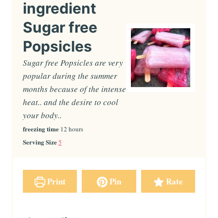
ingredient
Sugar free
Popsicles
Sugar free Popsicles are very
popular during the summer
months because of the intense
heat.. and the desire to cool
your body..
freezing time
h
12
hours
o
Serving Size
5
u
r
s
Print
Pin
Rate