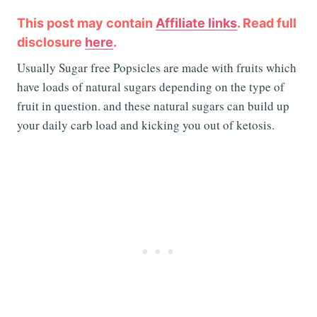
This post may contain
Affiliate links
. Read full
disclosure
here
.
Usually Sugar free Popsicles are made with fruits which
have loads of natural sugars depending on the type of
fruit in question. and these natural sugars can build up
your daily carb load and kicking you out of ketosis.