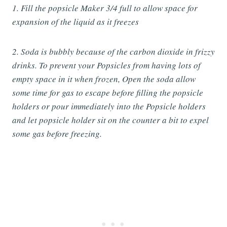
1. Fill the popsicle Maker 3/4 full to allow space for
expansion of the liquid as it freezes
2. Soda is bubbly because of the carbon dioxide in frizzy
drinks. To prevent your Popsicles from having lots of
empty space in it when frozen, Open the soda allow
some time for gas to escape before filling the popsicle
holders or pour immediately into the Popsicle holders
and let popsicle holder sit on the counter a bit to expel
some gas before freezing.