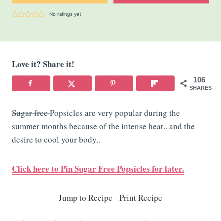
No ratings yet
Love it? Share it!
106
SHARES
Sugar free
Popsicles are very popular during the
summer months because of the intense heat.. and the
desire to cool your body..
Click here to Pin Sugar Free Popsicles for later.
Jump to Recipe
-
Print Recipe