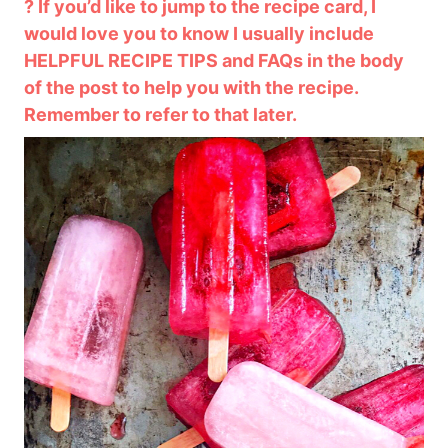
? If you’d like to jump to the recipe card, I
would love you to know I usually include
HELPFUL RECIPE TIPS and FAQs in the body
of the post to help you with the recipe.
Remember to refer to that later.