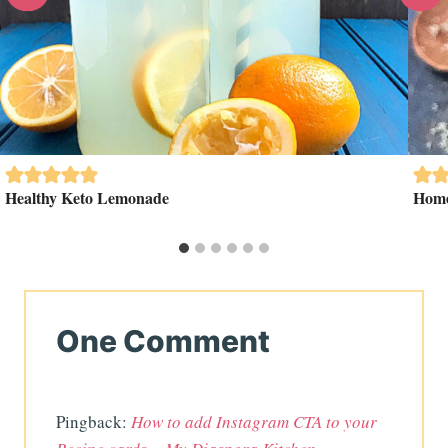
Healthy Keto Lemonade
Home
One Comment
Pingback:
How to add Instagram CTA to your