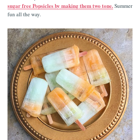
sugar free Popsicles by making them two tone.
Summer
fun all the way.