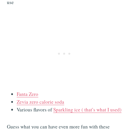
use
Fanta Zero
Zevia zero calorie soda
Various flavors of
Sparkling ice ( that’s what I used)
Guess what you can have even more fun with these