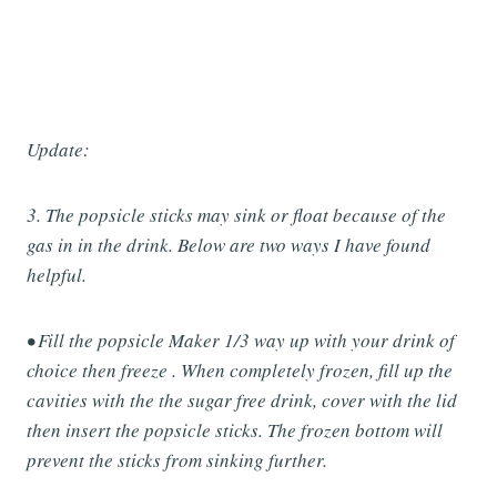
Update:
3. The popsicle sticks may sink or float because of the
gas in in the drink. Below are two ways I have found
helpful.
• Fill the popsicle Maker 1/3 way up with your drink of
choice then freeze . When completely frozen, fill up the
cavities with the the sugar free drink, cover with the lid
then insert the popsicle sticks. The frozen bottom will
prevent the sticks from sinking further.