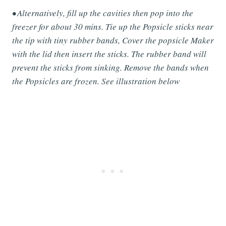
• Alternatively, fill up the cavities then pop into the
freezer for about 30 mins. Tie up the Popsicle sticks near
the tip with tiny rubber bands, Cover the popsicle Maker
with the lid then insert the sticks. The rubber band will
prevent the sticks from sinking. Remove the bands when
the Popsicles are frozen. See illustration below