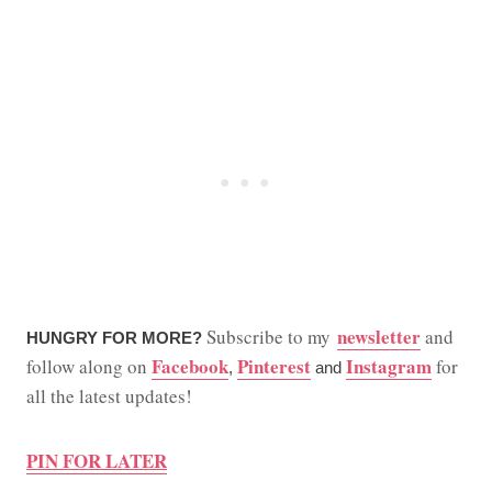
newsletter
Subscribe to my
and
HUNGRY FOR MORE?
Facebook
Pinterest
Instagram
follow along on
for
,
and
all the latest updates!
PIN FOR LATER