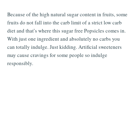
Because of the high natural sugar content in fruits, some
fruits do not fall into the carb limit of a strict low carb
diet and that’s where this sugar free Popsicles comes in.
With just one ingredient and absolutely no carbs you
can totally indulge. Just kidding. Artificial sweeteners
may cause cravings for some people so indulge
responsibly.