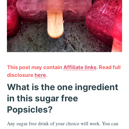
This post may contain
Affiliate links
. Read full
disclosure
here
.
What is the one ingredient
in this sugar free
Popsicles?
Any sugar free drink of your choice will work. You can