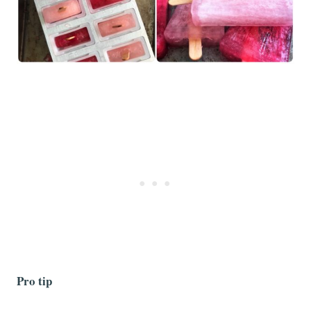
Pro tip