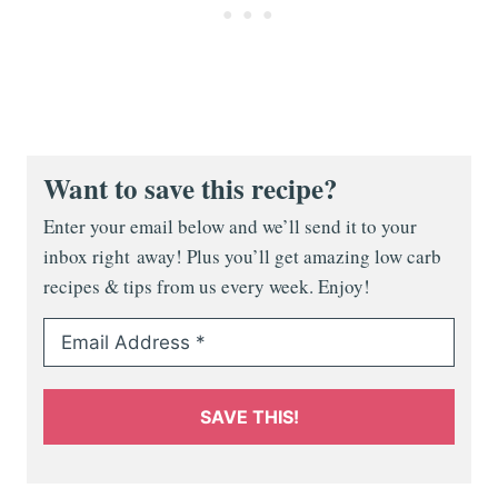
Want to save this recipe?
Enter your email below and we’ll send it to your
inbox right away! Plus you’ll get amazing low carb
recipes & tips from us every week. Enjoy!
SAVE THIS!