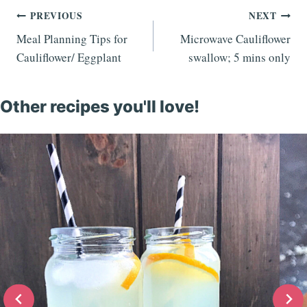
Post
PREVIOUS
NEXT
Meal Planning Tips for
Microwave Cauliflower
navigation
Cauliflower/ Eggplant
swallow; 5 mins only
Other recipes you'll love!