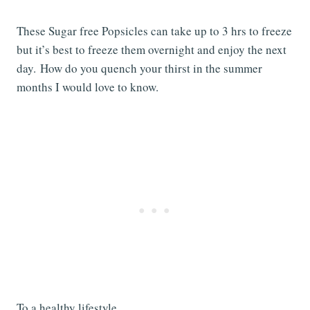
These Sugar free Popsicles can take up to 3 hrs to freeze
but it’s best to freeze them overnight and enjoy the next
day. How do you quench your thirst in the summer
months I would love to know.
To a healthy lifestyle