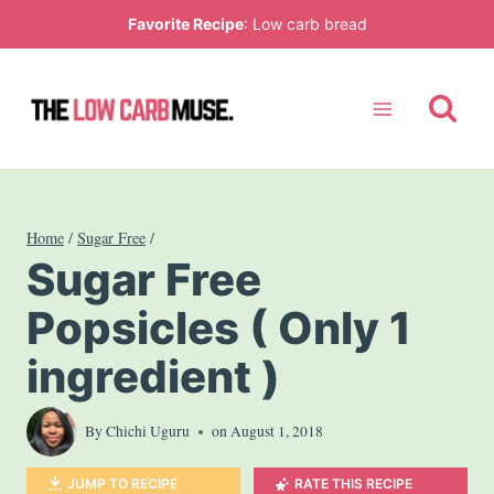
Skip
Favorite Recipe
:
Low carb bread
to
content
Home
/
Sugar Free
/
Sugar Free
Popsicles ( Only 1
ingredient )
By
Chichi Uguru
on
August 1, 2018
JUMP TO RECIPE
RATE THIS RECIPE