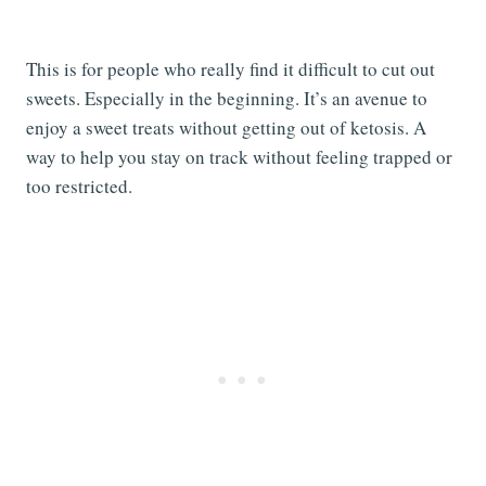
This is for people who really find it difficult to cut out
sweets. Especially in the beginning. It’s an avenue to
enjoy a sweet treats without getting out of ketosis. A
way to help you stay on track without feeling trapped or
too restricted.