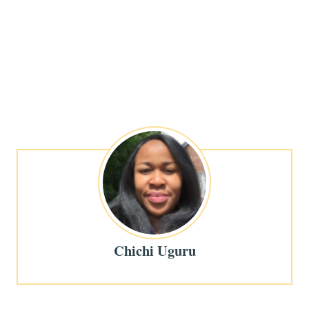
Chichi Uguru