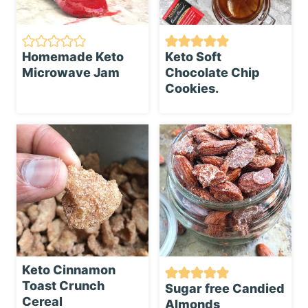
Homemade Keto
Keto Soft
Microwave Jam
Chocolate Chip
Cookies.
Keto Cinnamon
Toast Crunch
Sugar free Candied
Cereal
Almonds