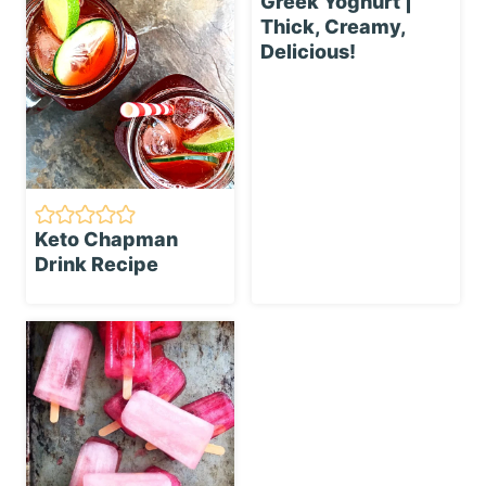
Greek Yoghurt |
Thick, Creamy,
Delicious!
Keto Chapman
Drink Recipe