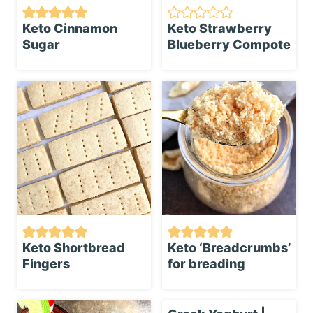
Keto Cinnamon
Keto Strawberry
Sugar
Blueberry Compote
Keto Shortbread
Keto ‘Breadcrumbs’
Fingers
for breading