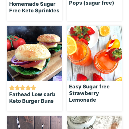
Pops (sugar free)
Homemade Sugar
Free Keto Sprinkles
Easy Sugar free
Strawberry
Fathead Low carb
Lemonade
Keto Burger Buns