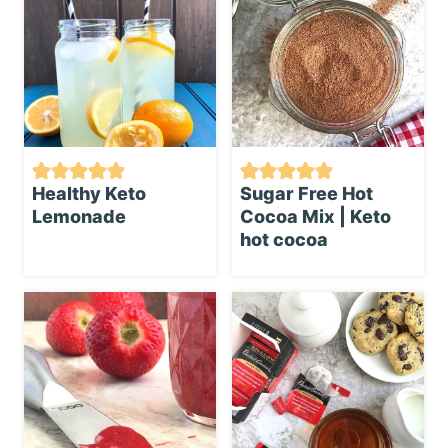
Healthy Keto
Sugar Free Hot
Lemonade
Cocoa Mix | Keto
hot cocoa