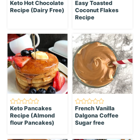
Keto Hot Chocolate
Easy Toasted
Recipe (Dairy Free)
Coconut Flakes
Recipe
Keto Pancakes
French Vanilla
Recipe (Almond
Dalgona Coffee
flour Pancakes)
Sugar free