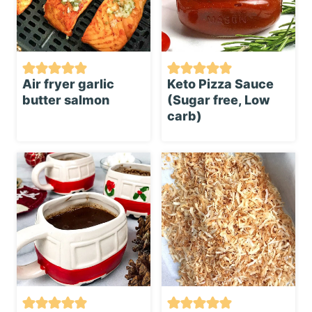
Air fryer garlic
Keto Pizza Sauce
butter salmon
(Sugar free, Low
carb)