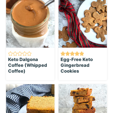
Keto Dalgona
Egg-Free Keto
Coffee (Whipped
Gingerbread
Coffee)
Cookies