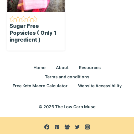
Sugar Free
Popsicles ( Only 1
ingredient )
Home
About
Resources
Terms and conditions
Free Keto Macro Calculator
Website Accessibility
© 2026 The Low Carb Muse