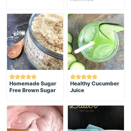
Homemade Sugar
Healthy Cucumber
Free Brown Sugar
Juice