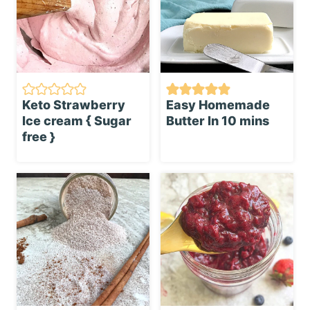
Keto Strawberry
Easy Homemade
Ice cream { Sugar
Butter In 10 mins
free }