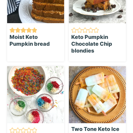
Moist Keto
Keto Pumpkin
Pumpkin bread
Chocolate Chip
blondies
Two Tone Keto Ice